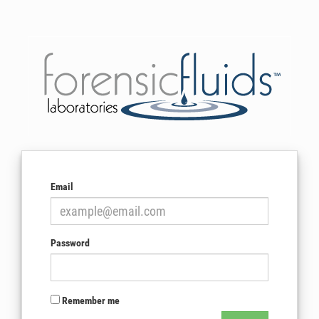
Email
Password
Remember me