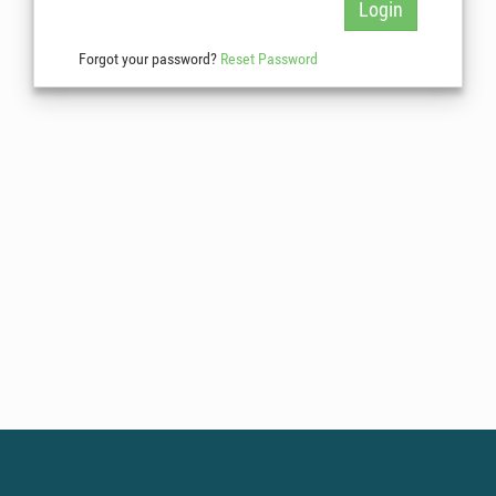
Login
Forgot your password?
Reset Password